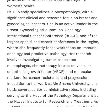
government’s broader healthcare strategy for
women’s health.
Dr. El Mahdy specializes in oncopathology, with a
significant clinical and research focus on breast and
gynecological cancers. She is an active leader in the
Breast-Gynecological & Immuno-Oncology
International Cancer Conference (BGICC), one of the
largest specialized cancer conferences in the region,
where she frequently leads workshops on immuno-
oncology and predictive pathology. Her research
involves investigating tumor-associated
macrophages, chemotherapy impact on vascular
endothelial growth factor (VEGF), and molecular
markers for cancer resistance and progression.
In addition to her work at Ain Shams University, she
holds several senior administrative roles, including
serving as the Head of the Pathology Department at
the Nasser Institute for Research and Treatment. As