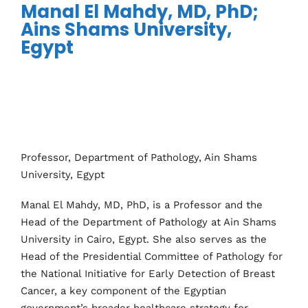
Manal El Mahdy, MD, PhD;
Ains Shams University,
Egypt
Professor, Department of Pathology, Ain Shams
University, Egypt
Manal El Mahdy, MD, PhD, is a Professor and the
Head of the Department of Pathology at Ain Shams
University in Cairo, Egypt. She also serves as the
Head of the Presidential Committee of Pathology for
the National Initiative for Early Detection of Breast
Cancer, a key component of the Egyptian