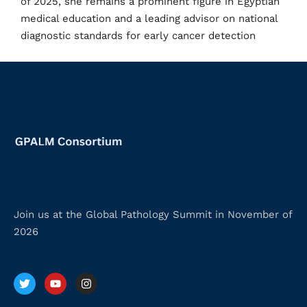
of 2025, she remains a prominent figure in Egyptian
medical education and a leading advisor on national
diagnostic standards for early cancer detection
Join us at the Global Pathology Summit in November of
2026