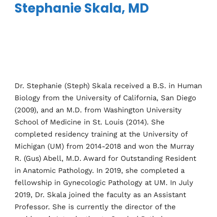
Stephanie Skala, MD
Dr. Stephanie (Steph) Skala received a B.S. in Human
Biology from the University of California, San Diego
(2009), and an M.D. from Washington University
School of Medicine in St. Louis (2014). She
completed residency training at the University of
Michigan (UM) from 2014-2018 and won the Murray
R. (Gus) Abell, M.D. Award for Outstanding Resident
in Anatomic Pathology. In 2019, she completed a
fellowship in Gynecologic Pathology at UM. In July
2019, Dr. Skala joined the faculty as an Assistant
Professor. She is currently the director of the