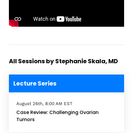
All Sessions by Stephanie Skala, MD
Lecture Series
August 26th, 8:00 AM EST
Case Review: Challenging Ovarian
Tumors