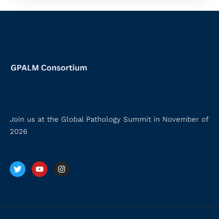
Join us at the Global Pathology Summit in November of
2026