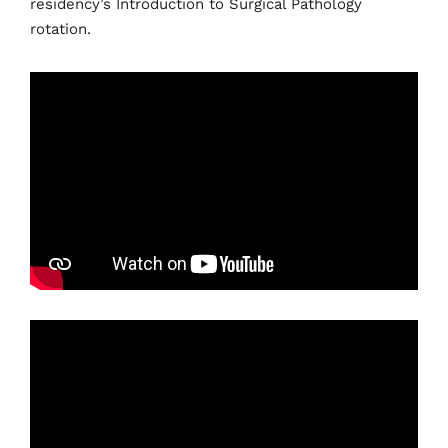
residency’s Introduction to Surgical Pathology
rotation.